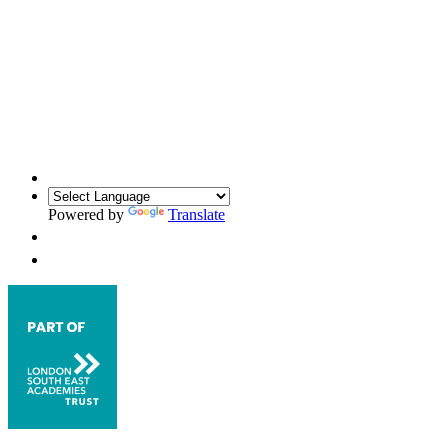
Powered by
Translate