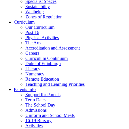
Specialist Spaces
Sustainability
Wellbeing
Zones of Regulation
Curriculum
Our Curriculum
Post-16
Physical Activities
The Arts
Accreditation and Assessment
Careers
Curriculum Continuum
Duke of Edinburgh
Literacy
Numeracy
Remote Education
Teaching and Learning Priorities
Parents Info
Support for Parents
Term Dates
The School Day
Admissions
Uniform and School Meals
16-19 Bursary
Activities