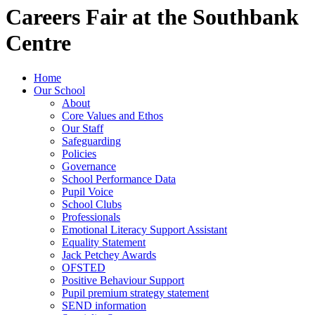
Careers Fair at the Southbank
Centre
Home
Our School
About
Core Values and Ethos
Our Staff
Safeguarding
Policies
Governance
School Performance Data
Pupil Voice
School Clubs
Professionals
Emotional Literacy Support Assistant
Equality Statement
Jack Petchey Awards
OFSTED
Positive Behaviour Support
Pupil premium strategy statement
SEND information