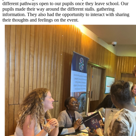
different pathways open to our pupils once they leave school. Our
pupils made their way around the different stalls. gathering
information. They also had the opportunity to interact with sharing
their thoughts and feelings on the event.