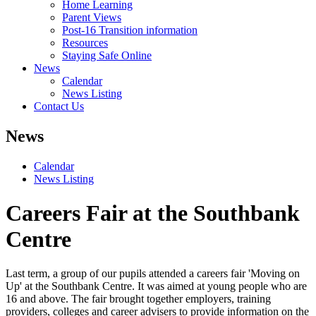
Home Learning
Parent Views
Post-16 Transition information
Resources
Staying Safe Online
News
Calendar
News Listing
Contact Us
News
Calendar
News Listing
Careers Fair at the Southbank
Centre
Last term, a group of our pupils attended a careers fair 'Moving on
Up' at the Southbank Centre. It was aimed at young people who are
16 and above. The fair brought together employers, training
providers, colleges and career advisers to provide information on the