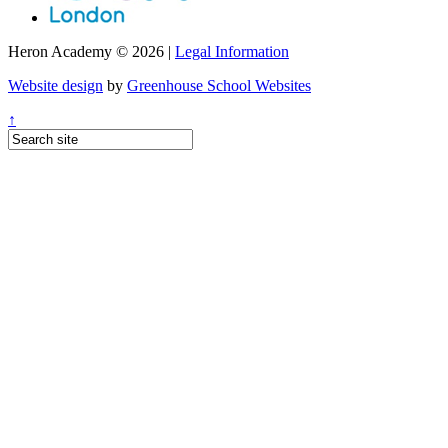
Heron Academy © 2026 |
Legal Information
Website design
by
Greenhouse School Websites
↑