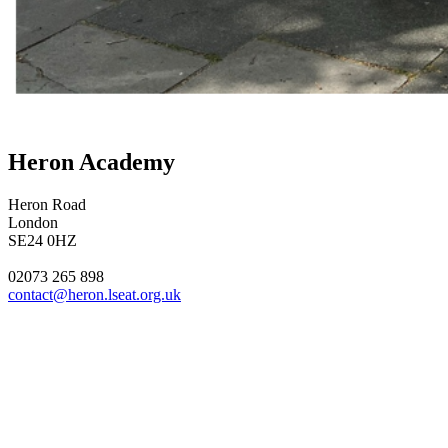
Heron Academy
Heron Road
London
SE24 0HZ
02073 265 898
contact@heron.lseat.org.uk