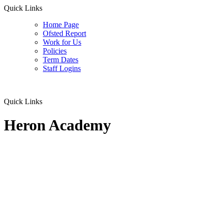
Quick Links
Home Page
Ofsted Report
Work for Us
Policies
Term Dates
Staff Logins
Quick Links
Heron Academy