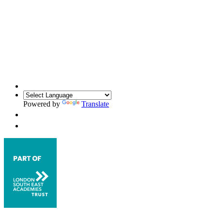
Powered by
Translate