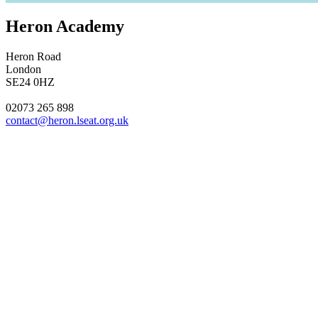
Heron Academy
Heron Road
London
SE24 0HZ
02073 265 898
contact@heron.lseat.org.uk