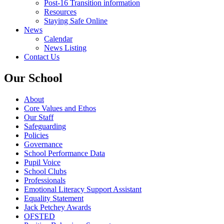
Post-16 Transition information
Resources
Staying Safe Online
News
Calendar
News Listing
Contact Us
Our School
About
Core Values and Ethos
Our Staff
Safeguarding
Policies
Governance
School Performance Data
Pupil Voice
School Clubs
Professionals
Emotional Literacy Support Assistant
Equality Statement
Jack Petchey Awards
OFSTED