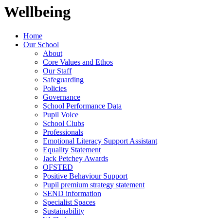
Wellbeing
Home
Our School
About
Core Values and Ethos
Our Staff
Safeguarding
Policies
Governance
School Performance Data
Pupil Voice
School Clubs
Professionals
Emotional Literacy Support Assistant
Equality Statement
Jack Petchey Awards
OFSTED
Positive Behaviour Support
Pupil premium strategy statement
SEND information
Specialist Spaces
Sustainability