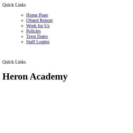
Quick Links
Home Page
Ofsted Report
Work for Us
Policies
Term Dates
Staff Logins
Quick Links
Heron Academy