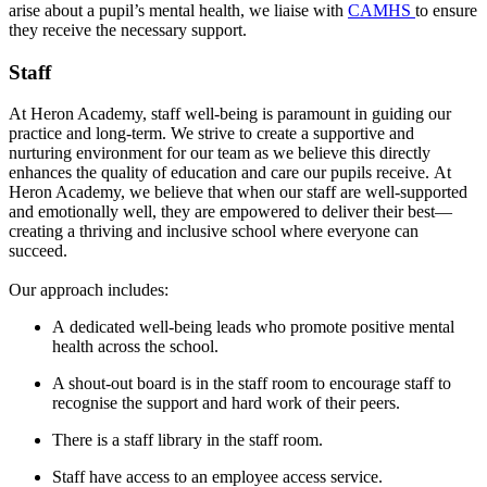
arise about a pupil’s mental health, we liaise with
CAMHS
to ensure
they receive the necessary support.
Staff
At Heron Academy, staff well-being is paramount in guiding our
practice and long-term. We strive to create a supportive and
nurturing environment for our team as we believe this directly
enhances the quality of education and care our pupils receive.
At
Heron Academy, we believe that when our staff are well-supported
and emotionally well, they are empowered to deliver their best—
creating a thriving and inclusive school where everyone can
succeed.
Our approach includes:
A dedicated well-being leads who promote positive mental
health across the school.
A shout-out board is in the staff room to encourage staff to
recognise the support and hard work of their peers.
There is a staff library in the staff room.
Staff have access to an employee access service.