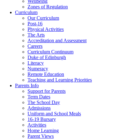
Wellbeing
Zones of Regulation
Curriculum
Our Curriculum
Post-16
Physical Activities
The Arts
Accreditation and Assessment
Careers
Curriculum Continuum
Duke of Edinburgh
Literacy
Numeracy
Remote Education
Teaching and Learning Priorities
Parents Info
Support for Parents
Term Dates
The School Day
Admissions
Uniform and School Meals
16-19 Bursary
Activities
Home Learning
Parent Views