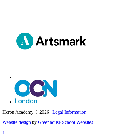
Heron Academy © 2026 |
Legal Information
Website design
by
Greenhouse School Websites
↑