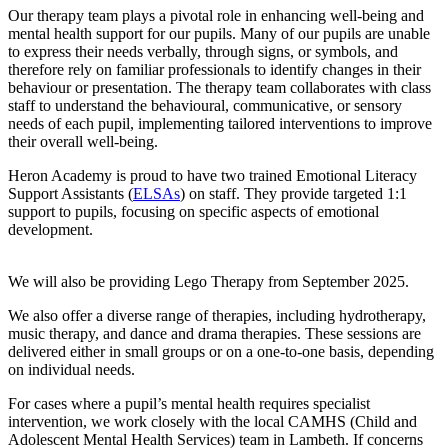
Our therapy team plays a pivotal role in enhancing well-being and
mental health support for our pupils. Many of our pupils are unable
to express their needs verbally, through signs, or symbols, and
therefore rely on familiar professionals to identify changes in their
behaviour or presentation. The therapy team collaborates with class
staff to understand the behavioural, communicative, or sensory
needs of each pupil, implementing tailored interventions to improve
their overall well-being.
Heron Academy is proud to have two trained Emotional Literacy
Support Assistants (
ELSAs
) on staff. They provide targeted 1:1
support to pupils, focusing on specific aspects of emotional
development.
We will also be providing Lego Therapy from September 2025.
We also offer a diverse range of therapies, including hydrotherapy,
music therapy, and dance and drama therapies. These sessions are
delivered either in small groups or on a one-to-one basis, depending
on individual needs.
For cases where a pupil’s mental health requires specialist
intervention, we work closely with the local CAMHS (Child and
Adolescent Mental Health Services) team in Lambeth. If concerns