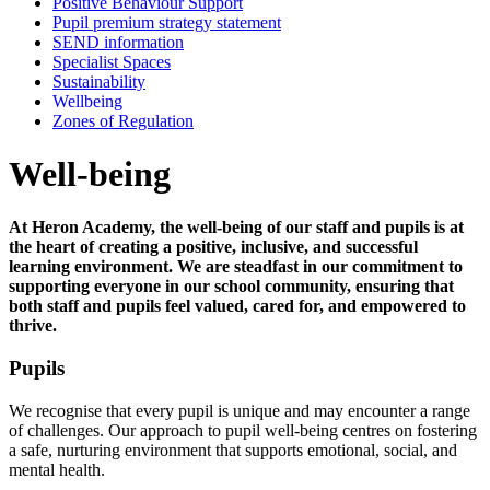
Positive Behaviour Support
Pupil premium strategy statement
SEND information
Specialist Spaces
Sustainability
Wellbeing
Zones of Regulation
Well-being
At Heron Academy, the well-being of our staff and pupils is at
the heart of creating a positive, inclusive, and successful
learning environment. We are steadfast in our commitment to
supporting everyone in our school community, ensuring that
both staff and pupils feel valued, cared for, and empowered to
thrive.
Pupils
We recognise that every pupil is unique and may encounter a range
of challenges. Our approach to pupil well-being centres on fostering
a safe, nurturing environment that supports emotional, social, and
mental health.