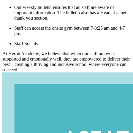
Our weekly bulletin ensures that all staff are aware of
important information. The bulletin also has a Head Teacher
thank you section.
Staff can access the onsite gym between 7-8:25 am and 4-7
pm.
Staff Socials
At Heron Academy, we believe that when our staff are well-
supported and emotionally well, they are empowered to deliver their
best—creating a thriving and inclusive school where everyone can
succeed.